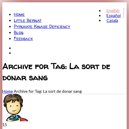
Menu
English
Home
Español
Little Bernat
Català
Pyruvate Kinase Deficiency
Blog
Feedback
Archive for Tag: La sort de
donar sang
Home
Archive for Tag: La sort de donar sang
15