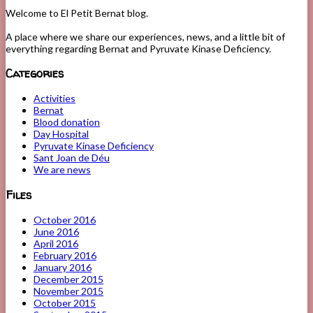
Welcome to El Petit Bernat blog.
A place where we share our experiences, news, and a little bit of
everything regarding Bernat and Pyruvate Kinase Deficiency.
Categories
Activities
Bernat
Blood donation
Day Hospital
Pyruvate Kinase Deficiency
Sant Joan de Déu
We are news
Files
October 2016
June 2016
April 2016
February 2016
January 2016
December 2015
November 2015
October 2015