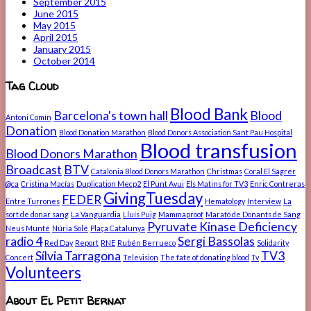
September 2015
June 2015
May 2015
April 2015
January 2015
October 2014
Tag Cloud
Blood Bank
Barcelona's town hall
Blood
Antoni Comín
Donation
Blood Donation Marathon
Blood Donors Association Sant Pau Hospital
Blood transfusion
Blood Donors Marathon
Broadcast
BTV
Catalonia Blood Donors Marathon
Christmas
Coral El Sagrer
@ca
Cristina Macías
Duplication Mecp2
El Punt Avui
Els Matins for TV3
Enric Contreras
GivingTuesday
FEDER
Entre Turrones
Hematology
Interview
La
sort de donar sang
La Vanguardia
Lluís Puig
Mammaproof
Marató de Donants de Sang
Pyruvate Kinase Deficiency
Neus Munté
Núria Solé
Plaça Catalunya
radio 4
Sergi Bassolas
Red Day
Report
RNE
Rubén Berrueco
Solidarity
Sílvia Tarragona
TV3
Concert
Television
The fate of donating blood
Tv
Volunteers
About El Petit Bernat