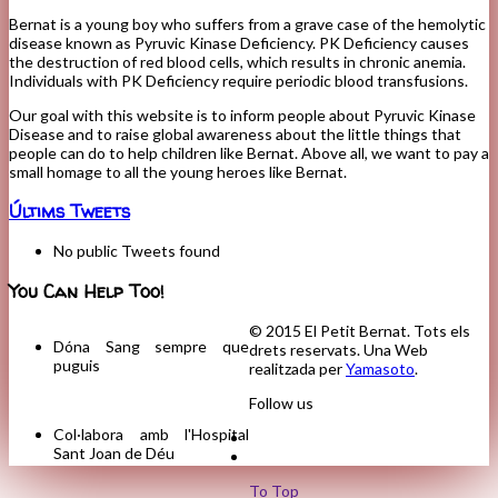
Bernat is a young boy who suffers from a grave case of the hemolytic
disease known as Pyruvic Kinase Deficiency. PK Deficiency causes
the destruction of red blood cells, which results in chronic anemia.
Individuals with PK Deficiency require periodic blood transfusions.
Our goal with this website is to inform people about Pyruvic Kinase
Disease and to raise global awareness about the little things that
people can do to help children like Bernat. Above all, we want to pay a
small homage to all the young heroes like Bernat.
Últims Tweets
No public Tweets found
You Can Help Too!
© 2015 El Petit Bernat. Tots els
Dóna Sang sempre que
drets reservats. Una Web
puguis
realitzada per
Yamasoto
.
Follow us
Col·labora amb l'Hospital
Sant Joan de Déu
To Top