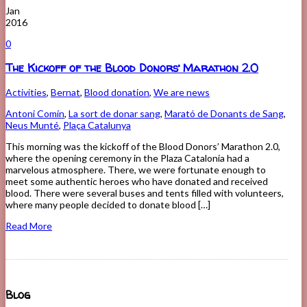
Jan
2016
0
The Kickoff of the Blood Donors’ Marathon 2.0
Activities
,
Bernat
,
Blood donation
,
We are news
Antoni Comín
,
La sort de donar sang
,
Marató de Donants de Sang
,
Neus Munté
,
Plaça Catalunya
This morning was the kickoff of the Blood Donors’ Marathon 2.0,
where the opening ceremony in the Plaza Catalonia had a
marvelous atmosphere. There, we were fortunate enough to
meet some authentic heroes who have donated and received
blood. There were several buses and tents filled with volunteers,
where many people decided to donate blood […]
Read More
Blog