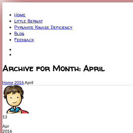
Menu
Home
Little Bernat
Pyruvate Kinase Deficiency
Blog
Feedback
Archive for Month: April
Home
2016
April
13
Apr
2016