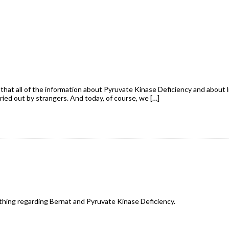
that all of the information about Pyruvate Kinase Deficiency and about l
rried out by strangers. And today, of course, we […]
ything regarding Bernat and Pyruvate Kinase Deficiency.