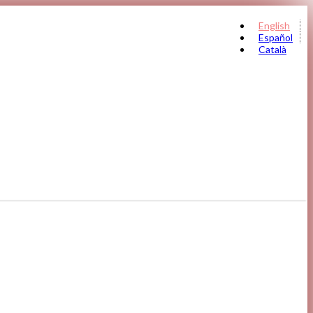
English
Español
Català