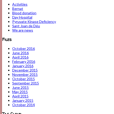
Activities
Bernat
Blood donation
Day Hospital
Pyruvate Kinase Deficiency
Sant Joan de Déu
We are news
Files
October 2016
June 2016
April 2016
February 2016
January 2016
December 2015
November 2015
October 2015
September 2015
June 2015
May 2015
April 2015
January 2015
October 2014
Tag Cloud