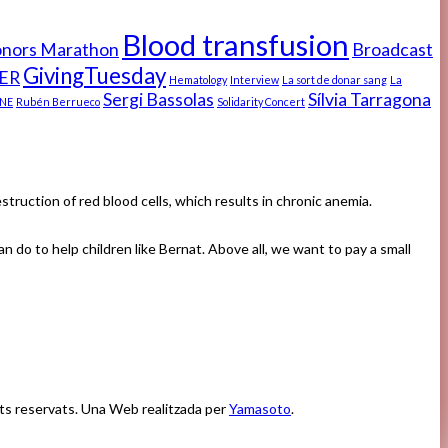
Blood transfusion
onors Marathon
Broadcast
GivingTuesday
ER
Hematology
Interview
La sort de donar sang
La
Sergi Bassolas
Sílvia Tarragona
NE
Rubén Berrueco
Solidarity Concert
ruction of red blood cells, which results in chronic anemia.
n do to help children like Bernat. Above all, we want to pay a small
ets reservats. Una Web realitzada per
Yamasoto
.