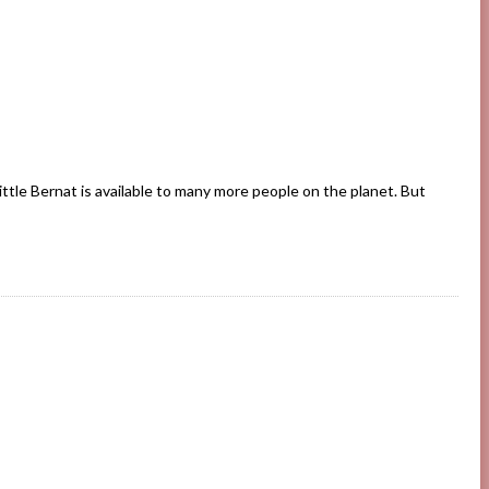
ittle Bernat is available to many more people on the planet. But