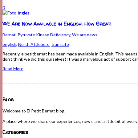
0
We Are Now Available in English! How Great!
Bernat
,
Pyruvate Kinase Deficiency
,
We are news
english
,
North Attleboro
,
translate
Recently, elpetitbernat has been made available in English. This means 
don’t think we did this ourselves! It was a marvelous act of support ca
Read More
Blog
Welcome to El Petit Bernat blog.
A place where we share our experiences, news, and a little bit of ever
Categories