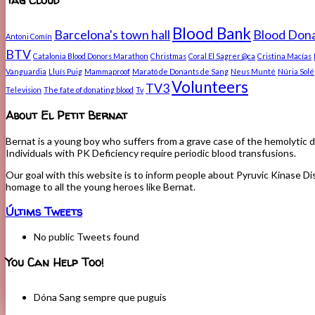
Blood Bank
Barcelona's town hall
Blood Dona
Antoni Comín
BTV
Catalonia Blood Donors Marathon
Christmas
Coral El Sagrer @ca
Cristina Macías
Vanguardia
Lluís Puig
Mammaproof
Marató de Donants de Sang
Neus Munté
Núria Solé
Volunteers
TV3
Television
The fate of donating blood
Tv
About El Petit Bernat
Bernat is a young boy who suffers from a grave case of the hemolytic d
Individuals with PK Deficiency require periodic blood transfusions.
Our goal with this website is to inform people about Pyruvic Kinase Dis
homage to all the young heroes like Bernat.
Últims Tweets
No public Tweets found
You Can Help Too!
Dóna Sang sempre que puguis