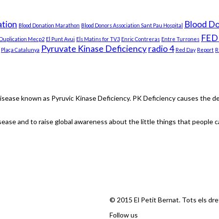
tion
Blood D
Blood Donation Marathon
Blood Donors Association Sant Pau Hospital
FED
Duplication Mecp2
El Punt Avui
Els Matins for TV3
Enric Contreras
Entre Turrones
Pyruvate Kinase Deficiency
radio 4
Plaça Catalunya
Red Day
Report
R
isease known as Pyruvic Kinase Deficiency. PK Deficiency causes the dest
ease and to raise global awareness about the little things that people ca
© 2015 El Petit Bernat. Tots els dr
Follow us