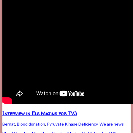
Interview in Els Matins for TV3
Bernat
,
Blood donation
,
Pyruvate Kinase Deficiency
,
We are news