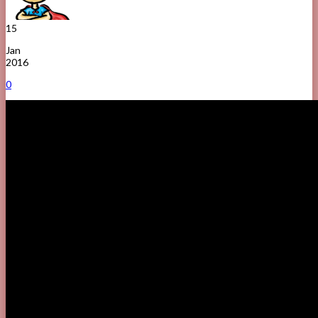
15
Jan
2016
0