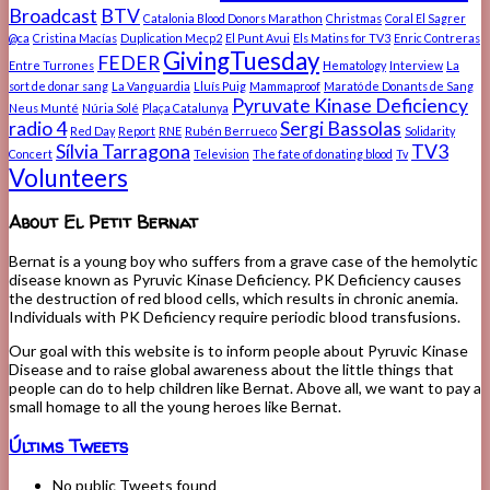
Broadcast
BTV
Catalonia Blood Donors Marathon
Christmas
Coral El Sagrer
@ca
Cristina Macías
Duplication Mecp2
El Punt Avui
Els Matins for TV3
Enric Contreras
GivingTuesday
FEDER
Entre Turrones
Hematology
Interview
La
sort de donar sang
La Vanguardia
Lluís Puig
Mammaproof
Marató de Donants de Sang
Pyruvate Kinase Deficiency
Neus Munté
Núria Solé
Plaça Catalunya
radio 4
Sergi Bassolas
Red Day
Report
RNE
Rubén Berrueco
Solidarity
Sílvia Tarragona
TV3
Concert
Television
The fate of donating blood
Tv
Volunteers
About El Petit Bernat
Bernat is a young boy who suffers from a grave case of the hemolytic
disease known as Pyruvic Kinase Deficiency. PK Deficiency causes
the destruction of red blood cells, which results in chronic anemia.
Individuals with PK Deficiency require periodic blood transfusions.
Our goal with this website is to inform people about Pyruvic Kinase
Disease and to raise global awareness about the little things that
people can do to help children like Bernat. Above all, we want to pay a
small homage to all the young heroes like Bernat.
Últims Tweets
No public Tweets found