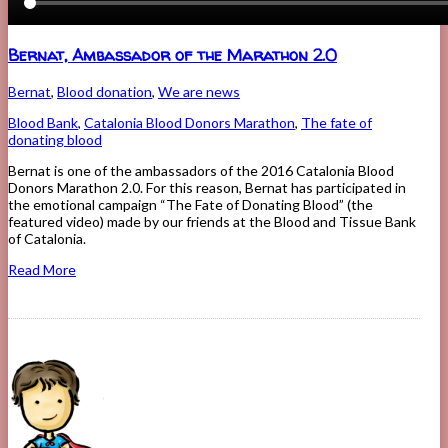
Bernat, Ambassador of the Marathon 2.0
Bernat
,
Blood donation
,
We are news
Blood Bank
,
Catalonia Blood Donors Marathon
,
The fate of
donating blood
Bernat is one of the ambassadors of the 2016 Catalonia Blood
Donors Marathon 2.0. For this reason, Bernat has participated in
the emotional campaign “The Fate of Donating Blood” (the
featured video) made by our friends at the Blood and Tissue Bank
of Catalonia.
Read More