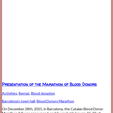
Presentation of the Marathon of Blood Donors
Activities
,
Bernat
,
Blood donation
Barcelona's town hall
,
Blood Donors Marathon
On December 28th, 2015, in Barcelona, the Catalan Blood Donor