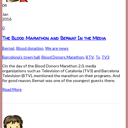
04
Jan
2016
0
The Blood Marathon and Bernat In the Media
Bernat
,
Blood donation
,
We are news
Barcelona's town hall
,
Blood Donors Marathon
,
BTV
,
Tv
,
TV3
On the day of the Blood Donors Marathon 2.0, media
organizations such as Television of Catalonia (TV3) and Barcelona
Television (BTV), mentioned the marathon on their programs. And
for good reason, Bernat was one of the youngest guests there.
Read More