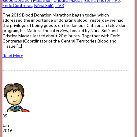
Blood Donation Marathon
,
Cristina Macías
,
Els Matins for TV3
,
Enric Contreras
,
Núria Solé
,
TV3
The 2016 Blood Donation Marathon began today, which
addressed the importance of donating blood. Yesterday we had
the privilege of being guests on the famous Catalonian television
program, Els Matins. The interview, hosted by Núria Solé and
Cristina Macías, lasted about 20 minutes. Together with Enric
Contreras (Coordinator of the Central Territories Blood and
Tissue […]
Read More
05
Jan
2016