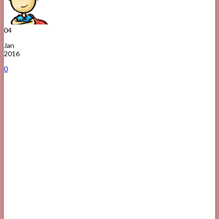
04
Jan
2016
0