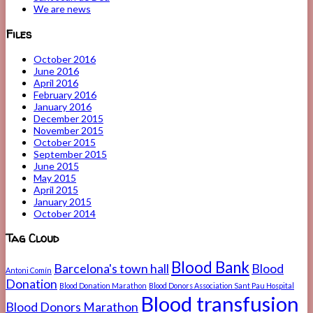
We are news
Files
October 2016
June 2016
April 2016
February 2016
January 2016
December 2015
November 2015
October 2015
September 2015
June 2015
May 2015
April 2015
January 2015
October 2014
Tag Cloud
Blood Bank
Barcelona's town hall
Blood
Antoni Comín
Donation
Blood Donation Marathon
Blood Donors Association Sant Pau Hospital
Blood transfusion
Blood Donors Marathon