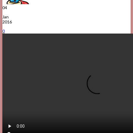
04
Jan
2016
0