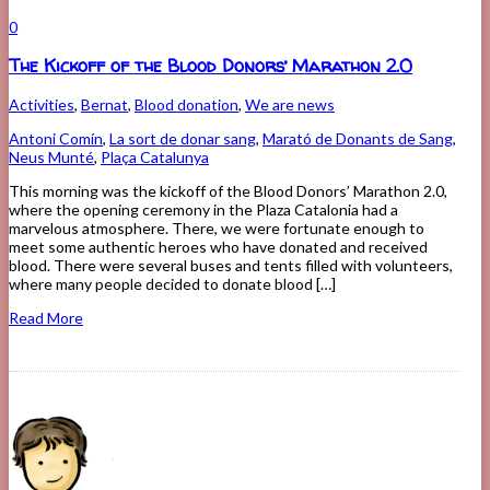
0
The Kickoff of the Blood Donors’ Marathon 2.0
Activities
,
Bernat
,
Blood donation
,
We are news
Antoni Comín
,
La sort de donar sang
,
Marató de Donants de Sang
,
Neus Munté
,
Plaça Catalunya
This morning was the kickoff of the Blood Donors’ Marathon 2.0,
where the opening ceremony in the Plaza Catalonia had a
marvelous atmosphere. There, we were fortunate enough to
meet some authentic heroes who have donated and received
blood. There were several buses and tents filled with volunteers,
where many people decided to donate blood […]
Read More