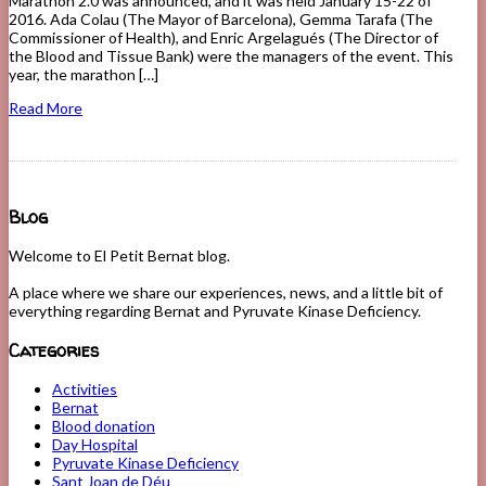
Marathon 2.0 was announced, and it was held January 15-22 of
2016. Ada Colau (The Mayor of Barcelona), Gemma Tarafa (The
Commissioner of Health), and Enric Argelagués (The Director of
the Blood and Tissue Bank) were the managers of the event. This
year, the marathon […]
Read More
Blog
Welcome to El Petit Bernat blog.
A place where we share our experiences, news, and a little bit of
everything regarding Bernat and Pyruvate Kinase Deficiency.
Categories
Activities
Bernat
Blood donation
Day Hospital
Pyruvate Kinase Deficiency
Sant Joan de Déu