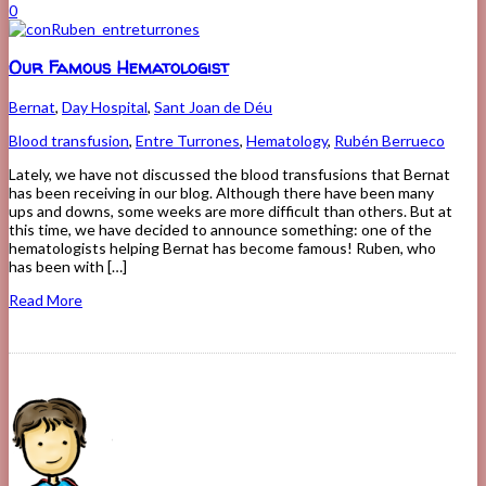
0
Our Famous Hematologist
Bernat
,
Day Hospital
,
Sant Joan de Déu
Blood transfusion
,
Entre Turrones
,
Hematology
,
Rubén Berrueco
Lately, we have not discussed the blood transfusions that Bernat
has been receiving in our blog. Although there have been many
ups and downs, some weeks are more difficult than others. But at
this time, we have decided to announce something: one of the
hematologists helping Bernat has become famous! Ruben, who
has been with […]
Read More