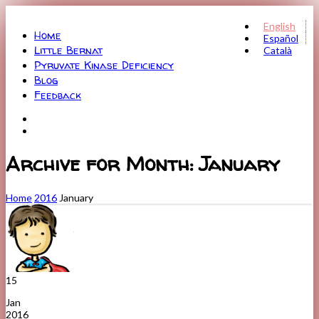
Menu
English
Home
Español
Little Bernat
Català
Pyruvate Kinase Deficiency
Blog
Feedback
Archive for Month: January
Home
2016
January
15
Jan
2016