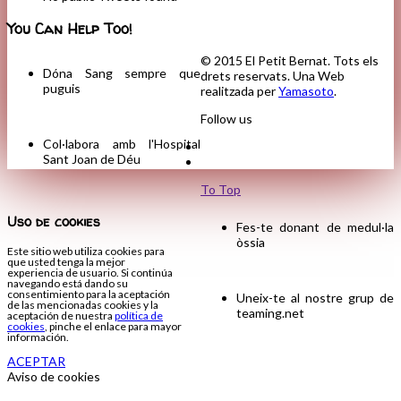
You Can Help Too!
© 2015 El Petit Bernat. Tots els
Dóna Sang sempre que
drets reservats. Una Web
puguis
realitzada per
Yamasoto
.
Follow us
Col·labora amb l'Hospital
Sant Joan de Déu
To Top
Uso de cookies
Fes-te donant de medul·la
òssia
Este sitio web utiliza cookies para
que usted tenga la mejor
experiencia de usuario. Si continúa
navegando está dando su
consentimiento para la aceptación
Uneix-te al nostre grup de
de las mencionadas cookies y la
teaming.net
aceptación de nuestra
política de
cookies
, pinche el enlace para mayor
información.
ACEPTAR
Aviso de cookies