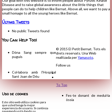
Our goal with this website is to inform people about Pyruvic Kinase
Disease and to raise global awareness about the little things that
people can do to help children like Bernat. Above all, we want to pay a
small homage to all the young heroes like Bernat.
Últims Tweets
No public Tweets found
You Can Help Too!
© 2015 El Petit Bernat. Tots els
Dóna Sang sempre que
drets reservats. Una Web
puguis
realitzada per
Yamasoto
.
Follow us
Col·labora amb l'Hospital
Sant Joan de Déu
To Top
Uso de cookies
Fes-te donant de medul·la
òssia
Este sitio web utiliza cookies para
que usted tenga la mejor
experiencia de usuario. Si continúa
navegando está dando su