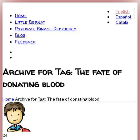
Menu
English
Home
Español
Little Bernat
Català
Pyruvate Kinase Deficiency
Blog
Feedback
Archive for Tag: The fate of
donating blood
Home
Archive for Tag: The fate of donating blood
04