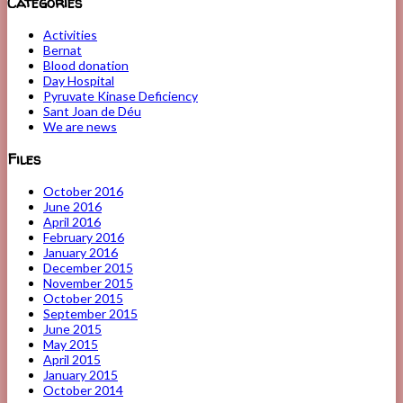
Categories
Activities
Bernat
Blood donation
Day Hospital
Pyruvate Kinase Deficiency
Sant Joan de Déu
We are news
Files
October 2016
June 2016
April 2016
February 2016
January 2016
December 2015
November 2015
October 2015
September 2015
June 2015
May 2015
April 2015
January 2015
October 2014