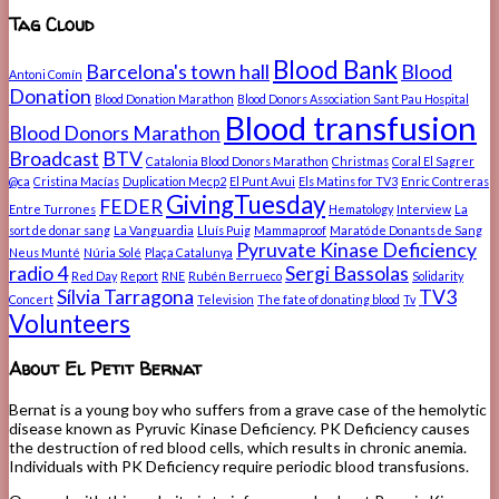
Tag Cloud
Blood Bank
Barcelona's town hall
Blood
Antoni Comín
Donation
Blood Donation Marathon
Blood Donors Association Sant Pau Hospital
Blood transfusion
Blood Donors Marathon
Broadcast
BTV
Catalonia Blood Donors Marathon
Christmas
Coral El Sagrer
@ca
Cristina Macías
Duplication Mecp2
El Punt Avui
Els Matins for TV3
Enric Contreras
GivingTuesday
FEDER
Entre Turrones
Hematology
Interview
La
sort de donar sang
La Vanguardia
Lluís Puig
Mammaproof
Marató de Donants de Sang
Pyruvate Kinase Deficiency
Neus Munté
Núria Solé
Plaça Catalunya
radio 4
Sergi Bassolas
Red Day
Report
RNE
Rubén Berrueco
Solidarity
Sílvia Tarragona
TV3
Concert
Television
The fate of donating blood
Tv
Volunteers
About El Petit Bernat
Bernat is a young boy who suffers from a grave case of the hemolytic
disease known as Pyruvic Kinase Deficiency. PK Deficiency causes
the destruction of red blood cells, which results in chronic anemia.
Individuals with PK Deficiency require periodic blood transfusions.