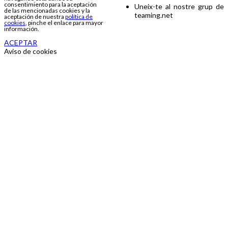
consentimiento para la aceptación
Uneix-te al nostre grup de
de las mencionadas cookies y la
teaming.net
aceptación de nuestra
política de
cookies
, pinche el enlace para mayor
información.
ACEPTAR
Aviso de cookies