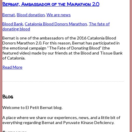
Bernat, Ambassador of the Marathon 2.0
Bernat
,
Blood donation
,
We are news
Blood Bank
,
Catalonia Blood Donors Marathon
,
The fate of
donating blood
Bernat is one of the ambassadors of the 2016 Catalonia Blood
Donors Marathon 2.0. For this reason, Bernat has participated in
the emotional campaign “The Fate of Donating Blood” (the
featured video) made by our friends at the Blood and Tissue Bank
of Catalonia.
Read More
Blog
Welcome to El Petit Bernat blog.
A place where we share our experiences, news, and a little bit of
everything regarding Bernat and Pyruvate Kinase Deficiency.