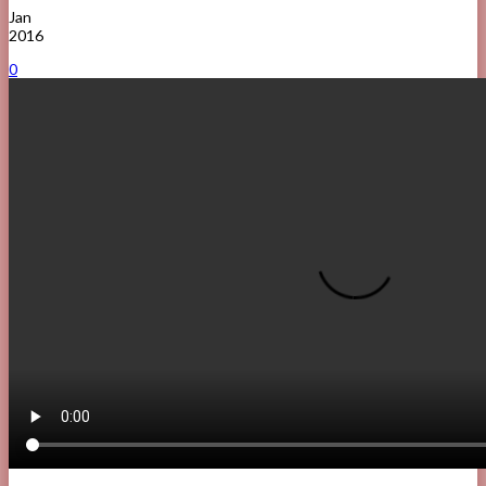
Jan
2016
0